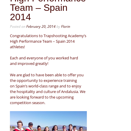
Team – Spain
2014
Posted on
February 20, 2014
by
Florin
Congratulations to Trapshooting Academy’s
High Performance Team – Spain 2014
athletes!
Each and everyone of you worked hard
and improved greatly!
We are glad to have been able to offer you
the opportunity to experience training
on Spain’s world-class range and to enjoy
the hospitality and culture of Andalusia. We
are looking forward to the upcoming
competition season.