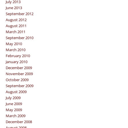
July 2013
June 2013
September 2012
August 2012
August 2011
March 2011
September 2010
May 2010
March 2010
February 2010
January 2010
December 2009
November 2009
October 2009
September 2009
August 2009
July 2009
June 2009
May 2009
March 2009
December 2008
August 2008