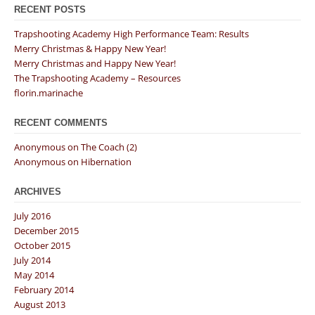
RECENT POSTS
Trapshooting Academy High Performance Team: Results
Merry Christmas & Happy New Year!
Merry Christmas and Happy New Year!
The Trapshooting Academy – Resources
florin.marinache
RECENT COMMENTS
Anonymous
on
The Coach (2)
Anonymous
on
Hibernation
ARCHIVES
July 2016
December 2015
October 2015
July 2014
May 2014
February 2014
August 2013