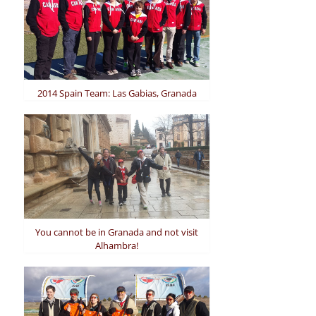
2014 Spain Team: Las Gabias, Granada
You cannot be in Granada and not visit
Alhambra!