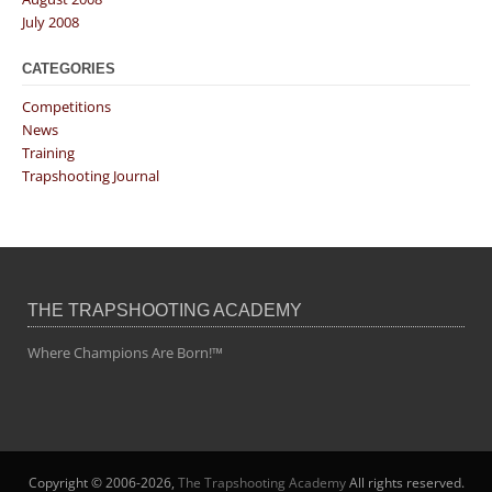
July 2008
CATEGORIES
Competitions
News
Training
Trapshooting Journal
THE TRAPSHOOTING ACADEMY
Where Champions Are Born!™
Copyright © 2006-2026,
The Trapshooting Academy
All rights reserved.