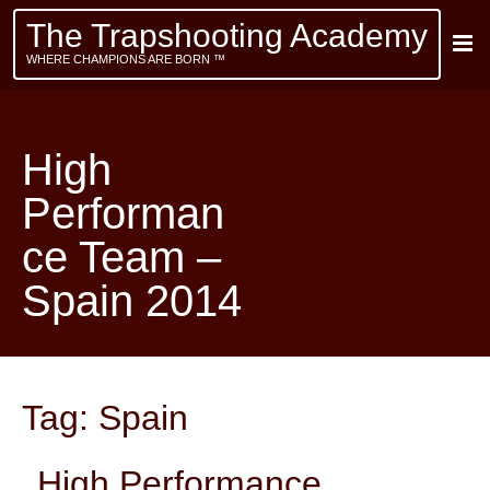
The Trapshooting Academy
WHERE CHAMPIONS ARE BORN ™
High
Performan
ce Team –
Spain 2014
Tag:
Spain
High Performance