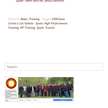
Spain Team and Mr. Jesús Almirón
Posted in
News
,
Training
Tagged
CEAR Juan
Carlos I; Las Gabias - Spain
,
High Performance
Training
,
HP Training
,
Spain
,
Travels