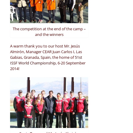
The competition at the end of the camp –
and the winners
A warm thank you to our host Mr. Jesús
Almirón, Manager CEAR Juan Carlos I, Las
Gabias, Granada, Spain, the home of
51st
ISSF World Championship
, 6-20 September
2014!