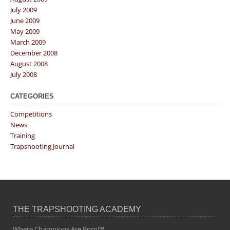
July 2009
June 2009
May 2009
March 2009
December 2008
August 2008
July 2008
CATEGORIES
Competitions
News
Training
Trapshooting Journal
THE TRAPSHOOTING ACADEMY
Where Champions Are Born!™