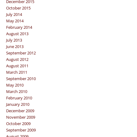
December 2015
October 2015
July 2014
May 2014
February 2014
August 2013
July 2013
June 2013
September 2012
August 2012
August 2011
March 2011
September 2010
May 2010
March 2010
February 2010
January 2010
December 2009
November 2009
October 2009
September 2009
August 2009