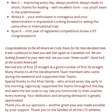
Ben C. – improving every day, always positive, always ready to
shoot, thanks for leading – with excellent form – our youth team
in the preliminaries!
Alireza A. – your enthusiasm is contagious and your
determination is impressive! Looking forward to seeing the
same drive in international trap!
Ryan K. – First year of registered competitions broke a 97!
Congratulations!
Congratulations to the All American Cody Davis for his Non-Resident HAA,
it was a pleasure to have you and Gen again on Canadian soil. We are
looking forward to your next visit, see you soon “down south”. Good luck
at the Grand American!
We had lots of first 25 straight & a good number of first 50 straight.
Many thanks to all the Development Team members who came
during the weekend and supported their Teams.
Special thanks to the Khan family – who arrived every day early in
the morning, vigorously supported the Teams throughout the day,
and were the last ones to say ‘see you tomorrow’ to their coaches
every evening. Your dedication and amazing demeanor is greatly
appreciated.
Thank you all our sponsors – another great year was made possible
by your support. Thank you to the families of all the LTS athletes.