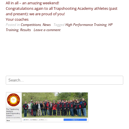
All in all – an amazing weekend!
Congratulations again to all Trapshooting Academy athletes (past
and present): we are proud of you!
Your coaches
Posted in
Competitions
,
News
Tagged
High Performance Training
,
HP
Training
,
Results
Leave a comment