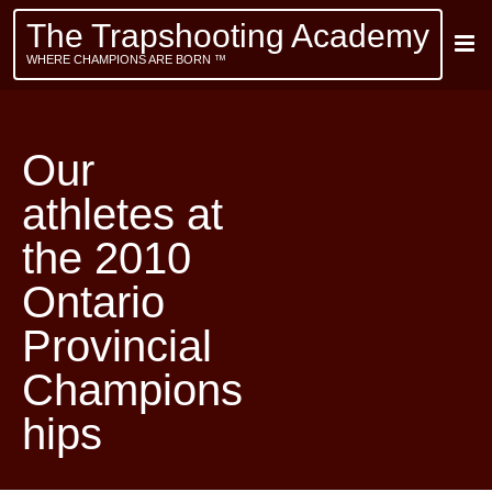
The Trapshooting Academy
WHERE CHAMPIONS ARE BORN ™
Our
athletes at
the 2010
Ontario
Provincial
Champions
hips