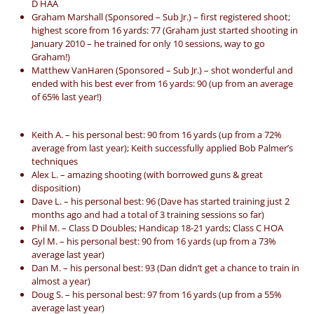
D HAA
Graham Marshall (Sponsored – Sub Jr.) – first registered shoot;
highest score from 16 yards: 77 (Graham just started shooting in
January 2010 – he trained for only 10 sessions, way to go
Graham!)
Matthew VanHaren (Sponsored – Sub Jr.) – shot wonderful and
ended with his best ever from 16 yards: 90 (up from an average
of 65% last year!)
Keith A. – his personal best: 90 from 16 yards (up from a 72%
average from last year); Keith successfully applied Bob Palmer’s
techniques
Alex L. – amazing shooting (with borrowed guns & great
disposition)
Dave L. – his personal best: 96 (Dave has started training just 2
months ago and had a total of 3 training sessions so far)
Phil M. – Class D Doubles; Handicap 18-21 yards; Class C HOA
Gyl M. – his personal best: 90 from 16 yards (up from a 73%
average last year)
Dan M. – his personal best: 93 (Dan didn’t get a chance to train in
almost a year)
Doug S. – his personal best: 97 from 16 yards (up from a 55%
average last year)