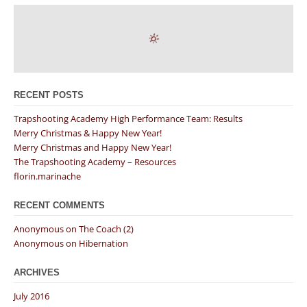
RECENT POSTS
Trapshooting Academy High Performance Team: Results
Merry Christmas & Happy New Year!
Merry Christmas and Happy New Year!
The Trapshooting Academy – Resources
florin.marinache
RECENT COMMENTS
Anonymous
on
The Coach (2)
Anonymous
on
Hibernation
ARCHIVES
July 2016