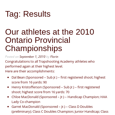
Tag:
Results
Our athletes at the 2010
Ontario Provincial
Championships
Posted on
September 1, 2010
by
Florin
Congratulations to all Trapshooting Academy athletes who
performed again at their highest level.
Here are their accomplishments:
Dal Bean (Sponsored – Sub Jr.) – first registered shoot; highest
score from 16 yards: 90
Henry Kristofferson (Sponsored – Sub Jr.) – first registered
shoot; highest score from 16 yards: 70
Chloe MacDonald (Sponsored – Jr.) – Handicap Champion; HAA
Lady Co-champion
Garret MacDonald (Sponsored – Jr.) – Class D Doubles
(preliminary); Class C Doubles Champion; Junior Handicap; Class