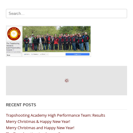
RECENT POSTS
Trapshooting Academy High Performance Team: Results
Merry Christmas & Happy New Year!
Merry Christmas and Happy New Year!