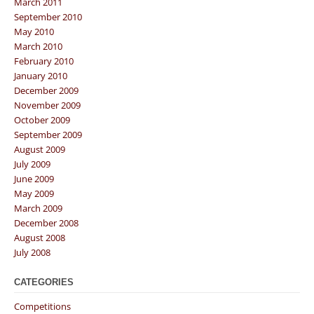
March 2011
September 2010
May 2010
March 2010
February 2010
January 2010
December 2009
November 2009
October 2009
September 2009
August 2009
July 2009
June 2009
May 2009
March 2009
December 2008
August 2008
July 2008
CATEGORIES
Competitions