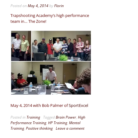
Posted on
May 4, 2014
by
Florin
Trapshooting Academy’s high performance
team in… The Zone!
May 4, 2014 with Bob Palmer of
SportExcel
Posted in
Training
Tagged
Brain Power
,
High
Performance Training
,
HP Training
,
Mental
Training
,
Positive thinking
Leave a comment