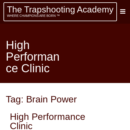
The Trapshooting Academy
WHERE CHAMPIONS ARE BORN ™
High
Performan
ce Clinic
Tag:
Brain Power
High Performance
Clinic