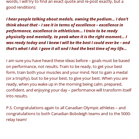
words, I will try to find an exact quote and re-post exactly, but a
good rendition):
I hear people talking about medals, owning the podium… I don’t
think about that – I see it in terms of excellence – excellence in
performance, excellence in athleticism… I train to be ready
physically and mentally, to peak when it is the right moment… I
was ready today and I knew I will be the best I could ever be – and
that’s what I did: I gave it all and I had the best time of my life…
I am sure you have heard these ideas before – goals must be based
on performance, not results. Train to be ready, to get your best
form, train both your muscles and your mind. Not to gain a medal
(or a trophy), but to be your best, to give your best. When you are
ready, when you wake up in the morning being calm, prepared,
confident, and enjoying your day – performance will transform itself
into results.
P.S. Congratulations again to all Canadian Olympic athletes – and
congratulations to both Canadian Bobsleigh teams and to the 5000-
relay team!