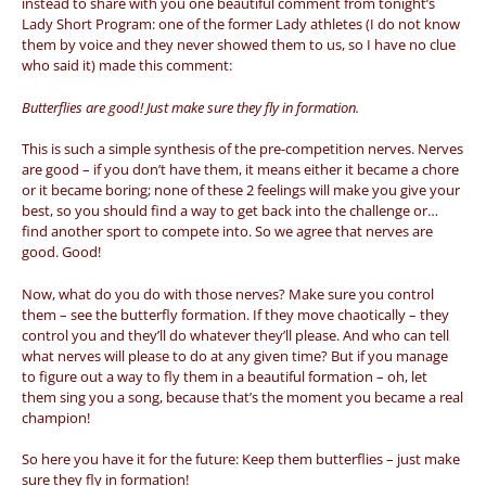
instead to share with you one beautiful comment from tonight’s
Lady Short Program: one of the former Lady athletes (I do not know
them by voice and they never showed them to us, so I have no clue
who said it) made this comment:
Butterflies are good! Just make sure they fly in formation.
This is such a simple synthesis of the pre-competition nerves. Nerves
are good – if you don’t have them, it means either it became a chore
or it became boring; none of these 2 feelings will make you give your
best, so you should find a way to get back into the challenge or…
find another sport to compete into. So we agree that nerves are
good. Good!
Now, what do you do with those nerves? Make sure you control
them – see the butterfly formation. If they move chaotically – they
control you and they’ll do whatever they’ll please. And who can tell
what nerves will please to do at any given time? But if you manage
to figure out a way to fly them in a beautiful formation – oh, let
them sing you a song, because that’s the moment you became a real
champion!
So here you have it for the future: Keep them butterflies – just make
sure they fly in formation!