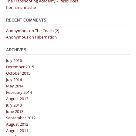
The Trapshooting Academy – Resources
florin.marinache
RECENT COMMENTS
Anonymous
on
The Coach (2)
Anonymous
on
Hibernation
ARCHIVES
July 2016
December 2015
October 2015
July 2014
May 2014
February 2014
August 2013
July 2013
June 2013
September 2012
August 2012
August 2011