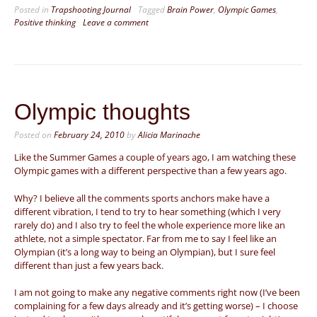
Posted in
Trapshooting Journal
Tagged
Brain Power
,
Olympic Games
,
Positive thinking
Leave a comment
Olympic thoughts
Posted on
February 24, 2010
by
Alicia Marinache
Like the Summer Games a couple of years ago, I am watching these
Olympic games with a different perspective than a few years ago.
Why? I believe all the comments sports anchors make have a
different vibration, I tend to try to hear something (which I very
rarely do) and I also try to feel the whole experience more like an
athlete, not a simple spectator. Far from me to say I feel like an
Olympian (it’s a long way to being an Olympian), but I sure feel
different than just a few years back.
I am not going to make any negative comments right now (I’ve been
complaining for a few days already and it’s getting worse) – I choose