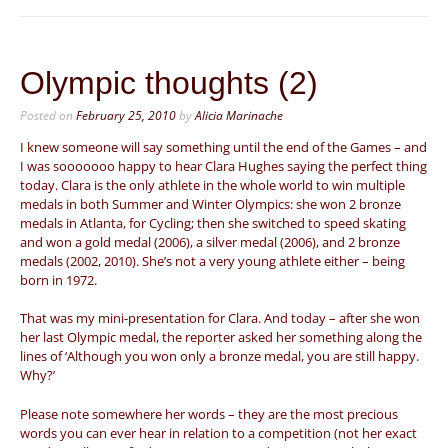
Olympic thoughts (2)
Posted on
February 25, 2010
by
Alicia Marinache
I knew someone will say something until the end of the Games – and
I was sooooooo happy to hear Clara Hughes saying the perfect thing
today. Clara is the only athlete in the whole world to win multiple
medals in both Summer and Winter Olympics: she won 2 bronze
medals in Atlanta, for Cycling; then she switched to speed skating
and won a gold medal (2006), a silver medal (2006), and 2 bronze
medals (2002, 2010). She’s not a very young athlete either – being
born in 1972.
That was my mini-presentation for Clara. And today – after she won
her last Olympic medal, the reporter asked her something along the
lines of ‘Although you won only a bronze medal, you are still happy.
Why?’
Please note somewhere her words – they are the most precious
words you can ever hear in relation to a competition (not her exact