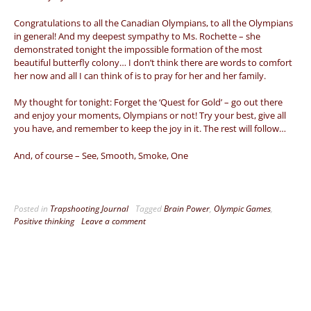
Congratulations to all the Canadian Olympians, to all the Olympians
in general! And my deepest sympathy to Ms. Rochette – she
demonstrated tonight the impossible formation of the most
beautiful butterfly colony… I don’t think there are words to comfort
her now and all I can think of is to pray for her and her family.
My thought for tonight: Forget the ‘Quest for Gold’ – go out there
and enjoy your moments, Olympians or not! Try your best, give all
you have, and remember to keep the joy in it. The rest will follow…
And, of course – See, Smooth, Smoke, One
Posted in
Trapshooting Journal
Tagged
Brain Power
,
Olympic Games
,
Positive thinking
Leave a comment