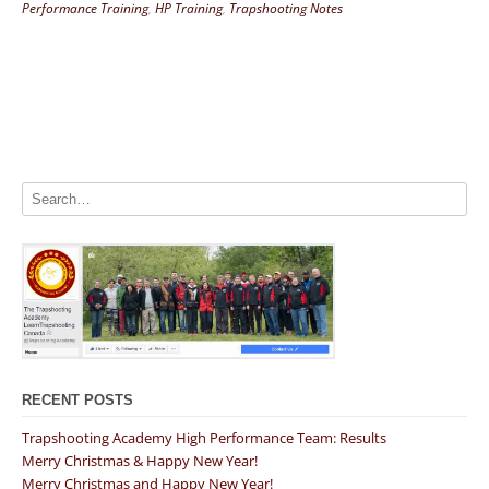
Performance Training
,
HP Training
,
Trapshooting Notes
RECENT POSTS
Trapshooting Academy High Performance Team: Results
Merry Christmas & Happy New Year!
Merry Christmas and Happy New Year!