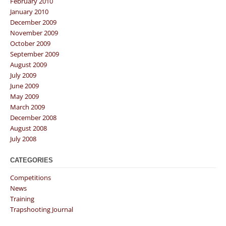
February 2010
January 2010
December 2009
November 2009
October 2009
September 2009
August 2009
July 2009
June 2009
May 2009
March 2009
December 2008
August 2008
July 2008
CATEGORIES
Competitions
News
Training
Trapshooting Journal