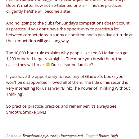
Doesn’t matter how not-so-talented one is – if he/she practices
diligently he/she will become a star.
And no, going to the clubs for Sunday’s competitions doesn’t count
as practice. If you don’t have the opportunity to practice a lot
between competitions, a sunny disposition and a positive attitude at
the competition will go a long way.
The 10,000-hour rule explains why people like Leo & Harlan can go
1,200 hundred targets straight… The more you break them, the
easier they will break
Does it sound familiar?
If you have the opportunity to read any of Gladwell’s books you
won’t be disappointed: I loved all of them. The title of his second is
very interesting for us as well: ‘Blink: The Power of Thinking Without
Thinking’.
So practice, practice, practice, and remember: it’s always See,
Smooth, Smoke ONE!
Posted in
Trapshooting Journal
,
Uncategorized
Tagged
Books
,
High