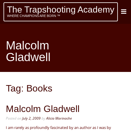
The Trapshooting Academy
WHERE CHAMPIONS ARE BORN ™
Malcolm
Gladwell
Tag:
Books
Malcolm Gladwell
Posted on
July 2, 2009
by
Alicia Marinache
I am rarely as profoundly fascinated by an author as I was by