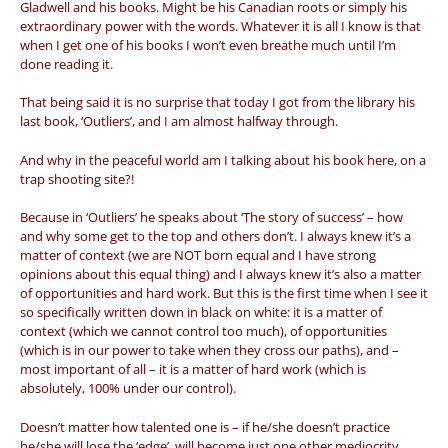
Gladwell and his books. Might be his Canadian roots or simply his
extraordinary power with the words. Whatever it is all I know is that
when I get one of his books I won’t even breathe much until I’m
done reading it.
That being said it is no surprise that today I got from the library his
last book, ‘Outliers’, and I am almost halfway through.
And why in the peaceful world am I talking about his book here, on a
trap shooting site?!
Because in ‘Outliers’ he speaks about ‘The story of success’ – how
and why some get to the top and others don’t. I always knew it’s a
matter of context (we are NOT born equal and I have strong
opinions about this equal thing) and I always knew it’s also a matter
of opportunities and hard work. But this is the first time when I see it
so specifically written down in black on white: it is a matter of
context (which we cannot control too much), of opportunities
(which is in our power to take when they cross our paths), and –
most important of all – it is a matter of hard work (which is
absolutely, 100% under our control).
Doesn’t matter how talented one is – if he/she doesn’t practice
he/she will lose the ‘edge’, will become just one other mediocrity.