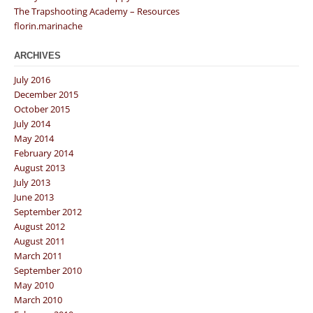
The Trapshooting Academy – Resources
florin.marinache
ARCHIVES
July 2016
December 2015
October 2015
July 2014
May 2014
February 2014
August 2013
July 2013
June 2013
September 2012
August 2012
August 2011
March 2011
September 2010
May 2010
March 2010