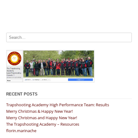
RECENT POSTS
Trapshooting Academy High Performance Team: Results
Merry Christmas & Happy New Year!
Merry Christmas and Happy New Year!
The Trapshooting Academy – Resources
florin.marinache