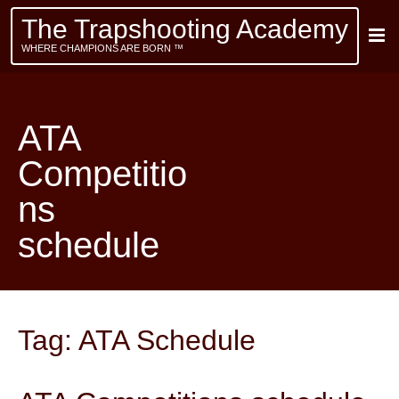
The Trapshooting Academy
WHERE CHAMPIONS ARE BORN ™
ATA
Competitio
ns
schedule
Tag:
ATA Schedule