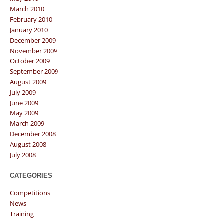
March 2010
February 2010
January 2010
December 2009
November 2009
October 2009
September 2009
August 2009
July 2009
June 2009
May 2009
March 2009
December 2008
August 2008
July 2008
CATEGORIES
Competitions
News
Training