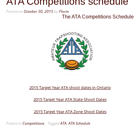
ATA Competitions schedule
Posted on
October 30, 2015
by
Florin
The ATA Competitions Schedule
2015 Target Year ATA shoot dates in Ontario
2015 Target Year ATA State Shoot Dates
2015 Target Year ATA Zone Shoot Dates
Posted in
Competitions
Tagged
ATA
,
ATA Schedule