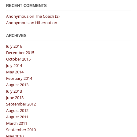
RECENT COMMENTS
Anonymous
on
The Coach (2)
Anonymous
on
Hibernation
ARCHIVES
July 2016
December 2015
October 2015
July 2014
May 2014
February 2014
August 2013
July 2013
June 2013
September 2012
August 2012
August 2011
March 2011
September 2010
May 2010