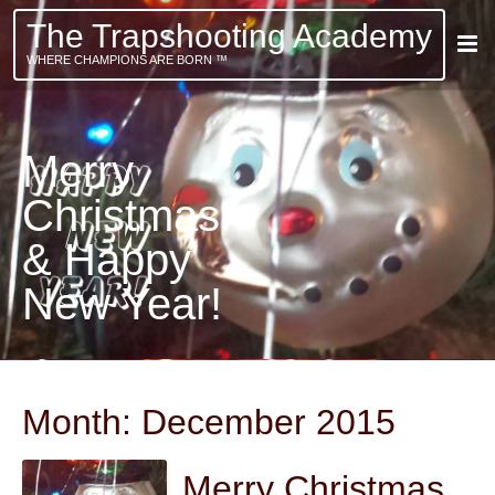
The Trapshooting Academy
WHERE CHAMPIONS ARE BORN ™
Merry
Christmas
& Happy
New Year!
Month:
December 2015
Merry Christmas