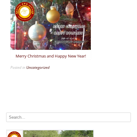
Merry Christmas and Happy New Year!
Posted in
Uncategorized