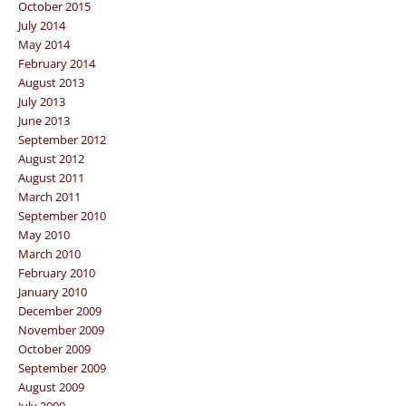
October 2015
July 2014
May 2014
February 2014
August 2013
July 2013
June 2013
September 2012
August 2012
August 2011
March 2011
September 2010
May 2010
March 2010
February 2010
January 2010
December 2009
November 2009
October 2009
September 2009
August 2009