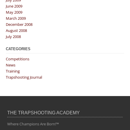
July 2009
June 2009
May 2009
March 2009
December 2008
August 2008
July 2008
CATEGORIES
Competitions
News
Training
Trapshooting Journal
THE TRAPSHOOTING ACADEMY
Where Champions Are Born!™