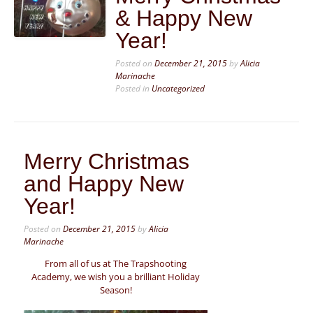
& Happy New
Year!
Posted on
December 21, 2015
by
Alicia
Marinache
Posted in
Uncategorized
Merry Christmas
and Happy New
Year!
Posted on
December 21, 2015
by
Alicia
Marinache
From all of us at The Trapshooting
Academy, we wish you a brilliant Holiday
Season!