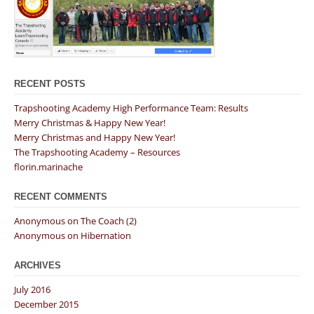
RECENT POSTS
Trapshooting Academy High Performance Team: Results
Merry Christmas & Happy New Year!
Merry Christmas and Happy New Year!
The Trapshooting Academy – Resources
florin.marinache
RECENT COMMENTS
Anonymous
on
The Coach (2)
Anonymous
on
Hibernation
ARCHIVES
July 2016
December 2015