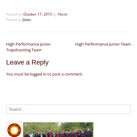
Posted on
October 17, 2015
by
Florin
Posted in
Slider
Post
High Performance Junior
High Performance Junior Team
Trapshooting Team
navigation
Leave a Reply
You must be
logged in
to post a comment.