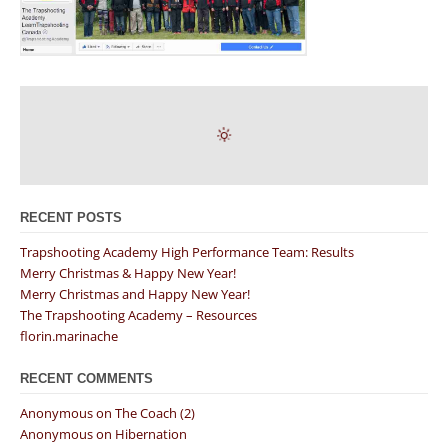
RECENT POSTS
Trapshooting Academy High Performance Team: Results
Merry Christmas & Happy New Year!
Merry Christmas and Happy New Year!
The Trapshooting Academy – Resources
florin.marinache
RECENT COMMENTS
Anonymous
on
The Coach (2)
Anonymous
on
Hibernation