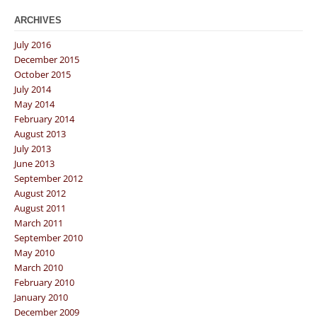
ARCHIVES
July 2016
December 2015
October 2015
July 2014
May 2014
February 2014
August 2013
July 2013
June 2013
September 2012
August 2012
August 2011
March 2011
September 2010
May 2010
March 2010
February 2010
January 2010
December 2009