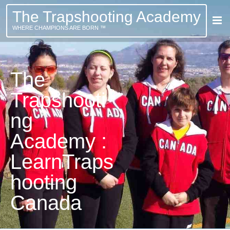
The Trapshooting Academy
WHERE CHAMPIONS ARE BORN ™
The
Trapshooti
ng
Academy :
LearnTraps
hooting
Canada