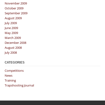
November 2009
October 2009
September 2009
August 2009
July 2009
June 2009
May 2009
March 2009
December 2008
August 2008
July 2008
CATEGORIES
Competitions
News
Training
Trapshooting Journal