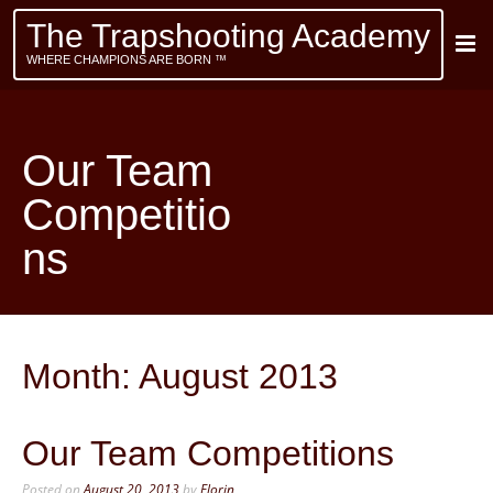
The Trapshooting Academy
WHERE CHAMPIONS ARE BORN ™
Our Team
Competitio
ns
Month:
August 2013
Our Team Competitions
Posted on
August 20, 2013
by
Florin