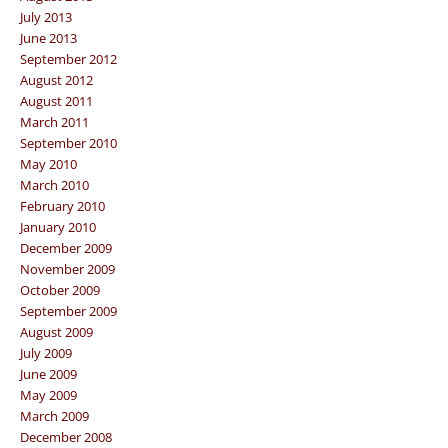
July 2013
June 2013
September 2012
August 2012
August 2011
March 2011
September 2010
May 2010
March 2010
February 2010
January 2010
December 2009
November 2009
October 2009
September 2009
August 2009
July 2009
June 2009
May 2009
March 2009
December 2008