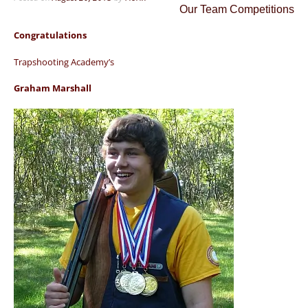
Our Team Competitions
Congratulations
Trapshooting Academy’s
Graham Marshall