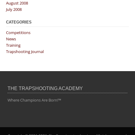
August 2008
July 2008
CATEGORIES
Competitions
News
Training
Trapshooting Journal
THE TRAPSHOOTING ACADEMY
Where Champions Are Born!™