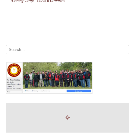
Training Camp
Leave a comment