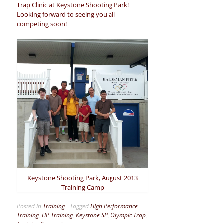
Trap Clinic at Keystone Shooting Park!
Looking forward to seeing you all
competing soon!
Keystone Shooting Park, August 2013
Training Camp
Posted in
Training
Tagged
High Performance
Training
,
HP Training
,
Keystone SP
,
Olympic Trap
,