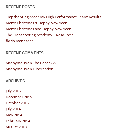
RECENT POSTS
Trapshooting Academy High Performance Team: Results
Merry Christmas & Happy New Year!
Merry Christmas and Happy New Year!
The Trapshooting Academy – Resources
florin.marinache
RECENT COMMENTS
Anonymous
on
The Coach (2)
Anonymous
on
Hibernation
ARCHIVES
July 2016
December 2015
October 2015
July 2014
May 2014
February 2014
August 2013