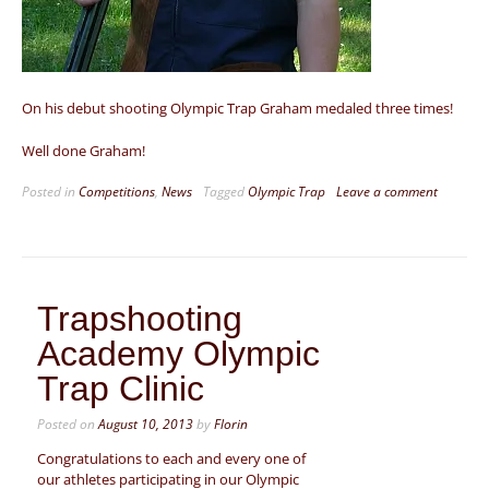
On his debut shooting Olympic Trap Graham medaled three times!
Well done Graham!
Posted in
Competitions
,
News
Tagged
Olympic Trap
Leave a comment
Trapshooting
Academy Olympic
Trap Clinic
Posted on
August 10, 2013
by
Florin
Congratulations to each and every one of
our athletes participating in our Olympic