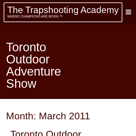
The Trapshooting Academy
WHERE CHAMPIONS ARE BORN ™
Toronto
Outdoor
Adventure
Show
Month:
March 2011
Toronto Outdoor