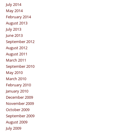
July 2014
May 2014
February 2014
August 2013
July 2013
June 2013
September 2012
August 2012
August 2011
March 2011
September 2010
May 2010
March 2010
February 2010
January 2010
December 2009
November 2009
October 2009
September 2009
August 2009
July 2009