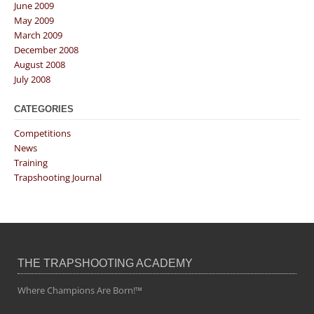
June 2009
May 2009
March 2009
December 2008
August 2008
July 2008
CATEGORIES
Competitions
News
Training
Trapshooting Journal
THE TRAPSHOOTING ACADEMY
Where Champions Are Born!™