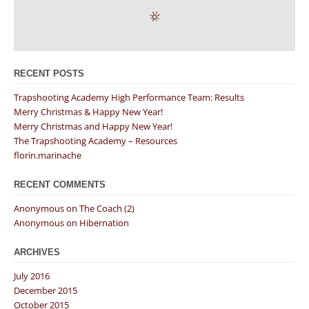
RECENT POSTS
Trapshooting Academy High Performance Team: Results
Merry Christmas & Happy New Year!
Merry Christmas and Happy New Year!
The Trapshooting Academy – Resources
florin.marinache
RECENT COMMENTS
Anonymous
on
The Coach (2)
Anonymous
on
Hibernation
ARCHIVES
July 2016
December 2015
October 2015