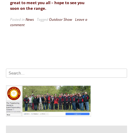
great to meet you all – hope to see you
soon on the range.
Posted in
News
Tagged
Outdoor Show
Leave a
comment