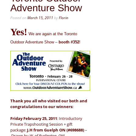
Adventure Show
Posted on
March 15, 2011
by
Florin
Yes!
We are again at the Toronto
Outdoor Adventure Show –
booth #352
!
Thank you all who visited our both and
congratulations to our winners:
Friday February 25, 2011
: Introductory
Private Trapshooting Session + gift
package:
J.H from Guelph ON (#698688)
–
Drawn by
W. of Burlington, ON
!