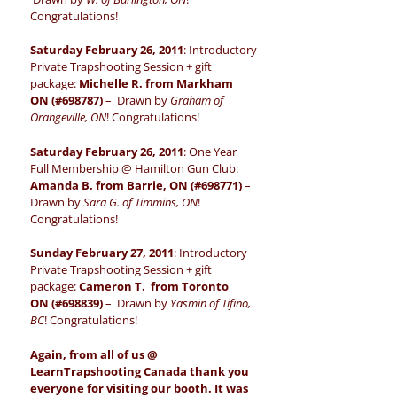
Congratulations!
Saturday February 26, 2011
: Introductory
Private Trapshooting Session + gift
package:
Michelle R. from Markham
ON (#698787)
– Drawn by
Graham of
Orangeville, ON
! Congratulations!
Saturday February 26, 2011
: One Year
Full Membership @ Hamilton Gun Club:
Amanda B. from Barrie, ON (#698771)
–
Drawn by
Sara G. of Timmins, ON
!
Congratulations!
Sunday February 27, 2011
: Introductory
Private Trapshooting Session + gift
package:
Cameron T. from Toronto
ON (#698839)
– Drawn by
Yasmin of Tifino,
BC
! Congratulations!
Again, from all of us @
LearnTrapshooting Canada thank you
everyone for visiting our booth. It was