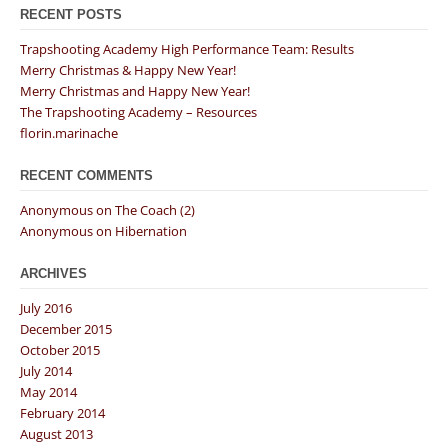
RECENT POSTS
Trapshooting Academy High Performance Team: Results
Merry Christmas & Happy New Year!
Merry Christmas and Happy New Year!
The Trapshooting Academy – Resources
florin.marinache
RECENT COMMENTS
Anonymous
on
The Coach (2)
Anonymous
on
Hibernation
ARCHIVES
July 2016
December 2015
October 2015
July 2014
May 2014
February 2014
August 2013