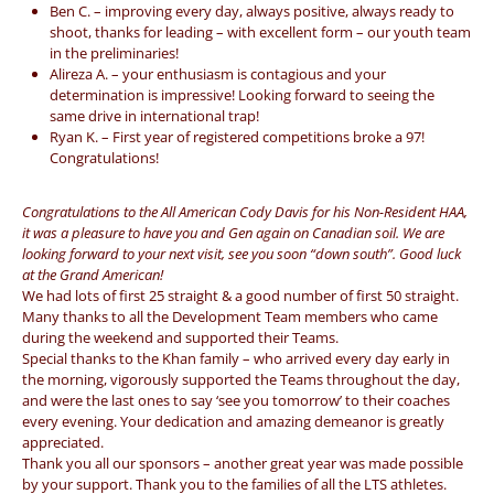
Ben C. – improving every day, always positive, always ready to
shoot, thanks for leading – with excellent form – our youth team
in the preliminaries!
Alireza A. – your enthusiasm is contagious and your
determination is impressive! Looking forward to seeing the
same drive in international trap!
Ryan K. – First year of registered competitions broke a 97!
Congratulations!
Congratulations to the All American Cody Davis for his Non-Resident HAA,
it was a pleasure to have you and Gen again on Canadian soil. We are
looking forward to your next visit, see you soon “down south”. Good luck
at the Grand American!
We had lots of first 25 straight & a good number of first 50 straight.
Many thanks to all the Development Team members who came
during the weekend and supported their Teams.
Special thanks to the Khan family – who arrived every day early in
the morning, vigorously supported the Teams throughout the day,
and were the last ones to say ‘see you tomorrow’ to their coaches
every evening. Your dedication and amazing demeanor is greatly
appreciated.
Thank you all our sponsors – another great year was made possible
by your support. Thank you to the families of all the LTS athletes.