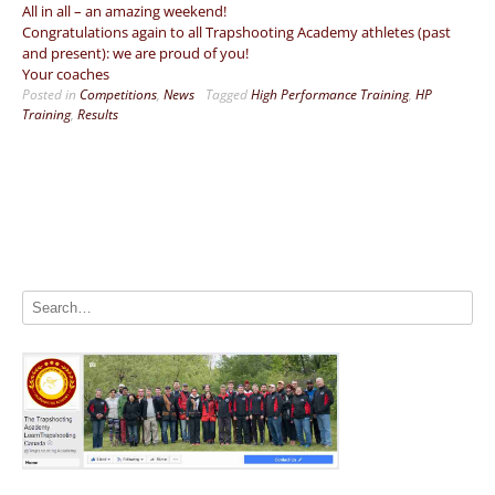
All in all – an amazing weekend!
Congratulations again to all Trapshooting Academy athletes (past
and present): we are proud of you!
Your coaches
Posted in
Competitions
,
News
Tagged
High Performance Training
,
HP
Training
,
Results