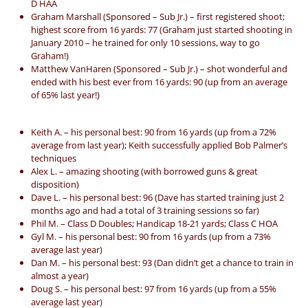
D HAA
Graham Marshall (Sponsored – Sub Jr.) – first registered shoot;
highest score from 16 yards: 77 (Graham just started shooting in
January 2010 – he trained for only 10 sessions, way to go
Graham!)
Matthew VanHaren (Sponsored – Sub Jr.) – shot wonderful and
ended with his best ever from 16 yards: 90 (up from an average
of 65% last year!)
Keith A. – his personal best: 90 from 16 yards (up from a 72%
average from last year); Keith successfully applied Bob Palmer’s
techniques
Alex L. – amazing shooting (with borrowed guns & great
disposition)
Dave L. – his personal best: 96 (Dave has started training just 2
months ago and had a total of 3 training sessions so far)
Phil M. – Class D Doubles; Handicap 18-21 yards; Class C HOA
Gyl M. – his personal best: 90 from 16 yards (up from a 73%
average last year)
Dan M. – his personal best: 93 (Dan didn’t get a chance to train in
almost a year)
Doug S. – his personal best: 97 from 16 yards (up from a 55%
average last year)