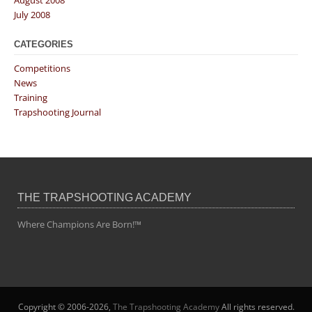
July 2008
CATEGORIES
Competitions
News
Training
Trapshooting Journal
THE TRAPSHOOTING ACADEMY
Where Champions Are Born!™
Copyright © 2006-2026,
The Trapshooting Academy
All rights reserved.