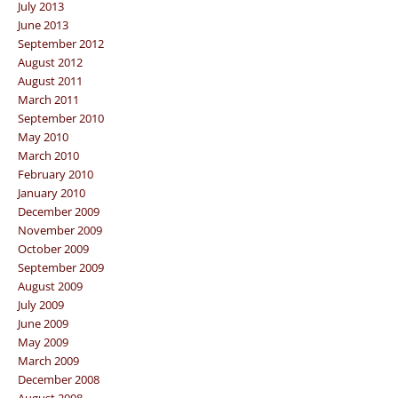
July 2013
June 2013
September 2012
August 2012
August 2011
March 2011
September 2010
May 2010
March 2010
February 2010
January 2010
December 2009
November 2009
October 2009
September 2009
August 2009
July 2009
June 2009
May 2009
March 2009
December 2008
August 2008