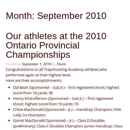
Month:
September 2010
Our athletes at the 2010
Ontario Provincial
Championships
Posted on
September 1, 2010
by
Florin
Congratulations to all Trapshooting Academy athletes who
performed again at their highest level.
Here are their accomplishments:
Dal Bean (Sponsored – Sub Jr.) – first registered shoot; highest
score from 16 yards: 90
Henry Kristofferson (Sponsored – Sub Jr.) – first registered
shoot; highest score from 16 yards: 70
Chloe MacDonald (Sponsored – Jr.) – Handicap Champion; HAA
Lady Co-champion
Garret MacDonald (Sponsored – Jr.) – Class D Doubles
(preliminary); Class C Doubles Champion; Junior Handicap; Class