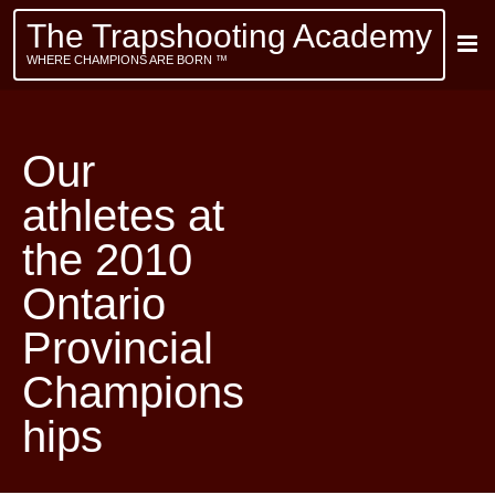
The Trapshooting Academy
WHERE CHAMPIONS ARE BORN ™
Our
athletes at
the 2010
Ontario
Provincial
Champions
hips