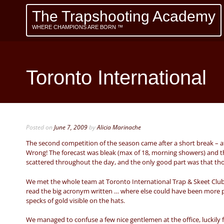
The Trapshooting Academy
WHERE CHAMPIONS ARE BORN ™
Toronto International
Posted on
June 7, 2009
by
Alicia Marinache
The second competition of the season came after a short break – at
Wrong! The forecast was bleak (max of 18, morning showers) and the 
scattered throughout the day, and the only good part was that th
We met the whole team at Toronto International Trap & Skeet Club
read the big acronym written … where else could have been more p
specks of gold visible on the hats.
We managed to confuse a few nice gentlemen at the office, luckily