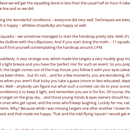
ieve we will get the squading done in less than the usual half an hour it tak
e line and so we did.
ng the ‘wonderful’ conditions – everyone did very well. Techniques are being
is happy – athletes (hopefully) are happy as well.
squads) – we somehow managed to start the handicap pretty late. Well, it’s 
e Gulliver with the Lilliputians. And if you start doing the math – 11 squads
you’ll find yourself contemplating the handicap around 2 PM.
suddenly. A very strange one, which made the targets a very muddy gray ins
 a light breeze and you have the ‘perfect mix’ for such an event. So you pre
rget; the target comes out of the trap house, you follow it with your eyes (alw
ave been there… but it’s not… and for a few moments, you are wondering, th
 cases when you aren’t that lucky you take a guess (more or less educated, de
n. Well – anybody can figure out what such a context can do to your scores.
onditions) is to keep it light, and remember you are in for fun. Of course, t
he target on the gray sky… and those young minds & eyes owners should be 
the ones who get upset, and the ones who’ll keep laughing. Luckily for me, na
vents. Why? Because while I was missing targets one after another I knew th
y best and that made me happy. That and the odd flying ‘saucer’ I would get 