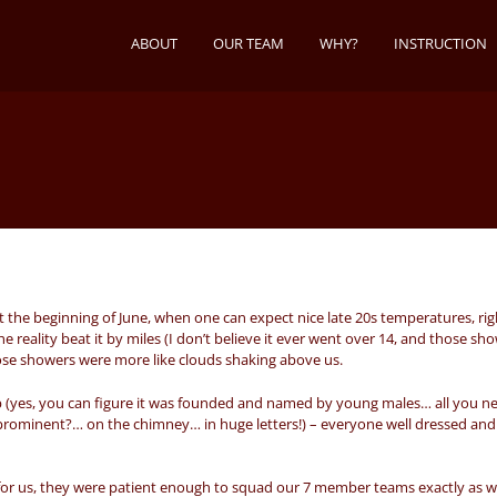
ABOUT
OUR TEAM
WHY?
INSTRUCTION
 the beginning of June, when one can expect nice late 20s temperatures, rig
reality beat it by miles (I don’t believe it ever went over 14, and those sh
ose showers were more like clouds shaking above us.
 (yes, you can figure it was founded and named by young males… all you ne
rominent?… on the chimney… in huge letters!) – everyone well dressed and
 for us, they were patient enough to squad our 7 member teams exactly as 