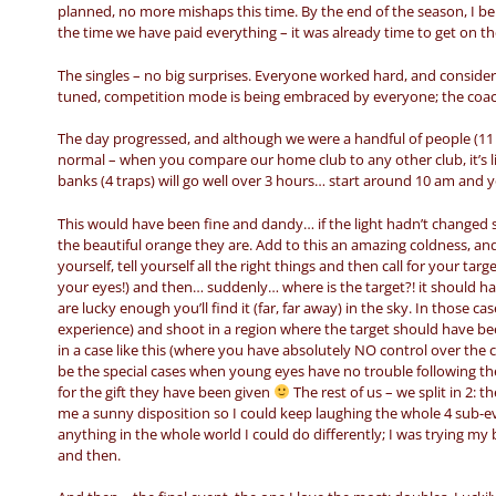
planned, no more mishaps this time. By the end of the season, I bel
the time we have paid everything – it was already time to get on th
The singles – no big surprises. Everyone worked hard, and consideri
tuned, competition mode is being embraced by everyone; the coach 
The day progressed, and although we were a handful of people (11 
normal – when you compare our home club to any other club, it’s lik
banks (4 traps) will go well over 3 hours… start around 10 am and 
This would have been fine and dandy… if the light hadn’t changed 
the beautiful orange they are. Add to this an amazing coldness, and
yourself, tell yourself all the right things and then call for your ta
your eyes!) and then… suddenly… where is the target?! it should h
are lucky enough you’ll find it (far, far away) in the sky. In those
experience) and shoot in a region where the target should have bee
in a case like this (where you have absolutely NO control over the c
be the special cases when young eyes have no trouble following t
for the gift they have been given
The rest of us – we split in 2: 
me a sunny disposition so I could keep laughing the whole 4 sub-e
anything in the whole world I could do differently; I was trying m
and then.