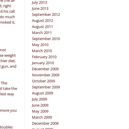
w the air
July 2013
, right
June 2013
 his call
September 2012
t do much
August 2012
smoked it,
August 2011
March 2011
September 2010
May 2010
 not
March 2010
ose weight
February 2010
hier diet.
January 2010
d gun, and
December 2009
November 2009
October 2009
. The
September 2009
ld take the
August 2009
plest way
July 2009
June 2009
he more you
May 2009
March 2009
December 2008
 doubles