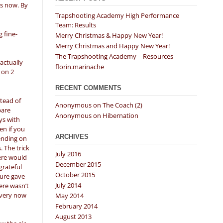
es now. By
Trapshooting Academy High Performance
Team: Results
 fine-
Merry Christmas & Happy New Year!
Merry Christmas and Happy New Year!
The Trapshooting Academy – Resources
actually
florin.marinache
 on 2
RECENT COMMENTS
tead of
Anonymous
on
The Coach (2)
pare
Anonymous
on
Hibernation
ays with
en if you
ARCHIVES
pending on
 The trick
July 2016
here would
December 2015
grateful
October 2015
ture gave
July 2014
ere wasn’t
every now
May 2014
February 2014
August 2013