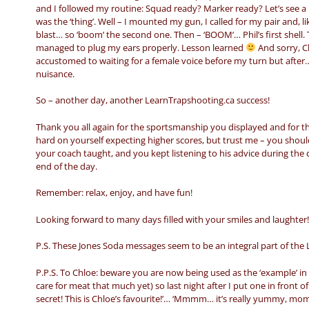
and I followed my routine: Squad ready? Marker ready? Let’s see a p
was the ‘thing’. Well – I mounted my gun, I called for my pair and, 
blast… so ‘boom’ the second one. Then – ‘BOOM’… Phil’s first shel
managed to plug my ears properly. Lesson learned
And sorry, Ch
accustomed to waiting for a female voice before my turn but after…
nuisance.
So – another day, another LearnTrapshooting.ca success!
Thank you all again for the sportsmanship you displayed and for 
hard on yourself expecting higher scores, but trust me – you shou
your coach taught, and you kept listening to his advice during the c
end of the day.
Remember: relax, enjoy, and have fun!
Looking forward to many days filled with your smiles and laughter!
P.S. These Jones Soda messages seem to be an integral part of the 
P.P.S. To Chloe: beware you are now being used as the ‘example’ in 
care for meat that much yet) so last night after I put one in front of h
secret! This is Chloe’s favourite!’… ‘Mmmm… it’s really yummy, mo