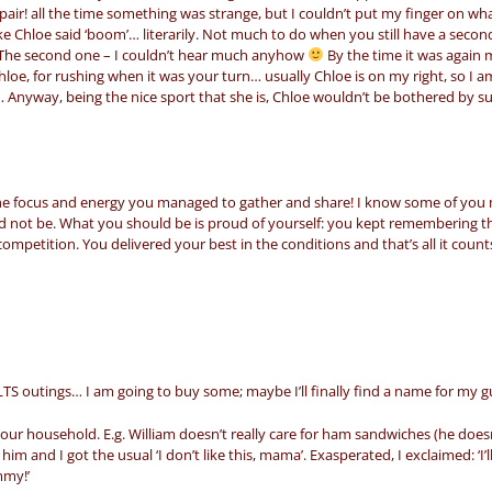
air! all the time something was strange, but I couldn’t put my finger on wha
like Chloe said ‘boom’… literarily. Not much to do when you still have a secon
l. The second one – I couldn’t hear much anyhow
By the time it was again 
loe, for rushing when it was your turn… usually Chloe is on my right, so I a
 Anyway, being the nice sport that she is, Chloe wouldn’t be bothered by s
the focus and energy you managed to gather and share! I know some of you
ld not be. What you should be is proud of yourself: you kept remembering t
ompetition. You delivered your best in the conditions and that’s all it count
LTS outings… I am going to buy some; maybe I’ll finally find a name for my 
our household. E.g. William doesn’t really care for ham sandwiches (he doesn
im and I got the usual ‘I don’t like this, mama’. Exasperated, I exclaimed: ‘I’ll
mmy!’