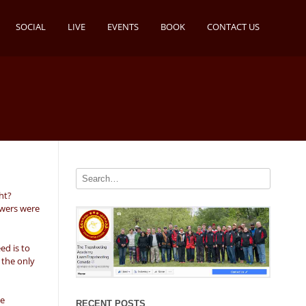
SOCIAL
LIVE
EVENTS
BOOK
CONTACT US
ht?
owers were
ed is to
 the only
we
RECENT POSTS