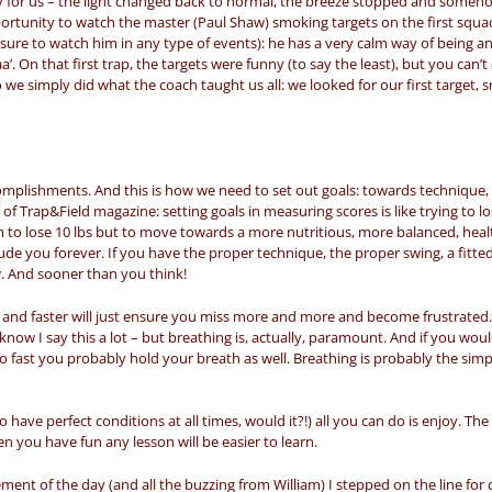
ily for us – the light changed back to normal, the breeze stopped and someho
tunity to watch the master (Paul Shaw) smoking targets on the first squad
easure to watch him in any type of events): he has a very calm way of being and
. On that first trap, the targets were funny (to say the least), but you can’
 we simply did what the coach taught us all: we looked for our first target, 
ccomplishments. And this is how we need to set out goals: towards technique,
 of Trap&Field magazine: setting goals in measuring scores is like trying to l
m to lose 10 lbs but to move towards a more nutritious, more balanced, healt
elude you forever. If you have the proper technique, the proper swing, a fitte
ow. And sooner than you think!
 and faster will just ensure you miss more and more and become frustrated
I know I say this a lot – but breathing is, actually, paramount. And if you wou
go fast you probably hold your breath as well. Breathing is probably the sim
o have perfect conditions at all times, would it?!) all you can do is enjoy. T
en you have fun any lesson will be easier to learn.
tement of the day (and all the buzzing from William) I stepped on the line for