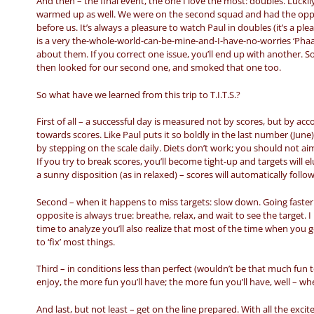
And then – the final event, the one I love the most: doubles. Luck
warmed up as well. We were on the second squad and had the oppor
before us. It’s always a pleasure to watch Paul in doubles (it’s a pl
is a very the-whole-world-can-be-mine-and-I-have-no-worries ‘Phaaa’
about them. If you correct one issue, you’ll end up with another. So
then looked for our second one, and smoked that one too.
So what have we learned from this trip to T.I.T.S.?
First of all – a successful day is measured not by scores, but by a
towards scores. Like Paul puts it so boldly in the last number (June)
by stepping on the scale daily. Diets don’t work; you should not ai
If you try to break scores, you’ll become tight-up and targets will 
a sunny disposition (as in relaxed) – scores will automatically foll
Second – when it happens to miss targets: slow down. Going faster
opposite is always true: breathe, relax, and wait to see the target. 
time to analyze you’ll also realize that most of the time when you 
to ‘fix’ most things.
Third – in conditions less than perfect (wouldn’t be that much fun t
enjoy, the more fun you’ll have; the more fun you’ll have, well – wh
And last, but not least – get on the line prepared. With all the exci