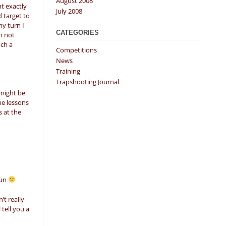
August 2008
t exactly
July 2008
d target to
my turn I
CATEGORIES
m not
uch a
Competitions
News
Training
Trapshooting Journal
 might be
he lessons
s at the
gun
’t really
 tell you a