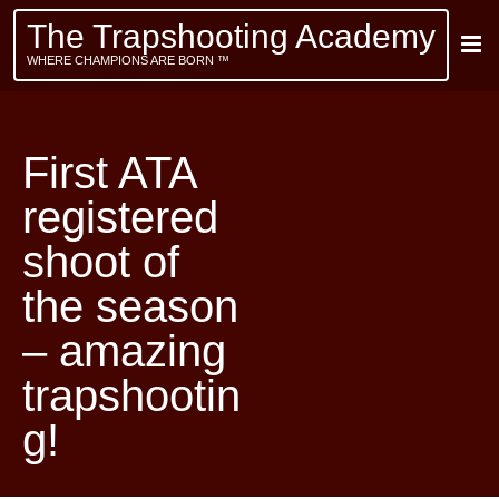
The Trapshooting Academy
WHERE CHAMPIONS ARE BORN ™
First ATA
registered
shoot of
the season
– amazing
trapshootin
g!