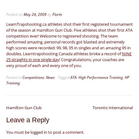
Posted on
May 24, 2009
by
Florin
LearnTrapshooting.ca athletes shot their first registered tournament
of the season at Hamilton Gun Club. Five athletes shot their first ATA
competition ever! Welcome to registered shooting. The team
performed amazing, personal records got blasted and extremely
high scores were recorded: 99, 98, 95 in singles and an amazing 95 in
doubles, Learntrapshooting Canada athletes broke a record of
NINE
25 straights in one single day
! Congratulations, your coaches are
very proud of each and every one of you.
Posted in
Competitions
,
News
Tagged
ATA
,
High Performance Training
,
HP
Training
Post
Hamilton Gun Club
Toronto International
navigation
Leave a Reply
You must be
logged in
to post a comment.