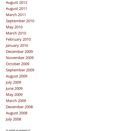
August 2012
August 2011
March 2011
September 2010
May 2010
March 2010
February 2010
January 2010
December 2009
November 2009
October 2009
September 2009
August 2009
July 2009
June 2009
May 2009
March 2009
December 2008
August 2008
July 2008