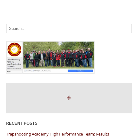
RECENT POSTS
Trapshooting Academy High Performance Team: Results