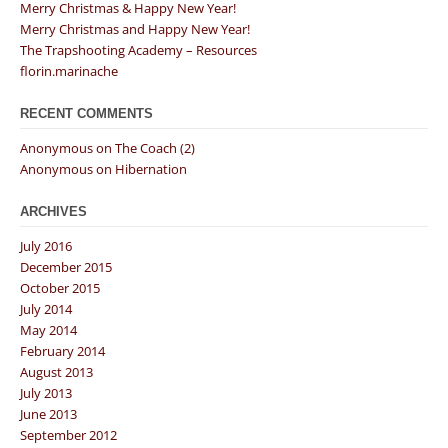
Merry Christmas & Happy New Year!
Merry Christmas and Happy New Year!
The Trapshooting Academy – Resources
florin.marinache
RECENT COMMENTS
Anonymous
on
The Coach (2)
Anonymous
on
Hibernation
ARCHIVES
July 2016
December 2015
October 2015
July 2014
May 2014
February 2014
August 2013
July 2013
June 2013
September 2012