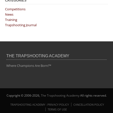
CATEGORIES
Competitions
News
Training
Trapshooting Journal
THE TRAPSHOOTING ACADEMY
Where Champions Are Born!™
Copyright © 2006-2026,
The Trapshooting Academy
All rights reserved.
TRAPSHOOTING ACADEMY : PRIVACY POLICY
CANCELLATION POLICY
TERMS OF USE